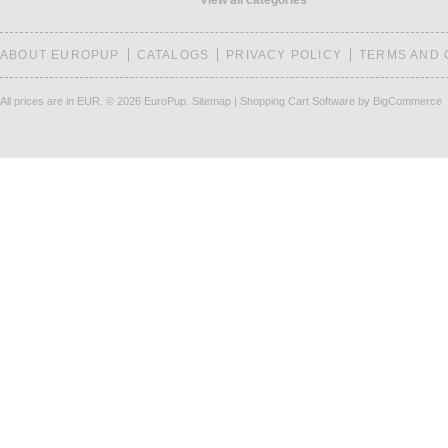
View all categories
ABOUT EUROPUP
CATALOGS
PRIVACY POLICY
TERMS AND 
All prices are in
EUR
.
© 2026 EuroPup.
Sitemap
|
Shopping Cart Software
by BigCommerce