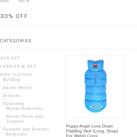
Home
30% off
30% OFF
CATEGORIES
30% OFF
CARRIER & BED
DOG CLOTHES
BullDog
Dachs Welchi
Dresses
Outerwear
Winter Bodysuits
Winter Vests and
Jumpers
Puppy Angel Love Down
Overalls and Bottoms
Padding Vest (Long, Snap)
Bodysuits
For Welsh Corgi