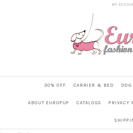
MY ACCOU
30% OFF
CARRIER & BED
DOG
ABOUT EUROPUP
CATALOGS
PRIVACY 
SHIPP