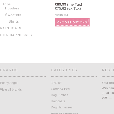
Tops
€89.99 (inc Tax)
Hoodies
€75.62 (ex Tax)
Sweaters
T-Shirts
CHOOSE OPTIONS
RAINCOATS
DOG HARNESSES
BRANDS
CATEGORIES
RECE
Puppy Angel
30% off
Your firs
Welcome 
Carrier & Bed
View all brands
great pla
Dog Clothes
your …
Raincoats
Dog Harnesses