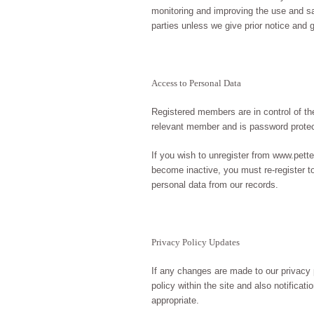
monitoring and improving the use and sati
parties unless we give prior notice and 
Access to Personal Data
Registered members are in control of thei
relevant member and is password prote
If you wish to unregister from www.pett
become inactive, you must re-register t
personal data from our records.
Privacy Policy Updates
If any changes are made to our privacy 
policy within the site and also notifica
appropriate.