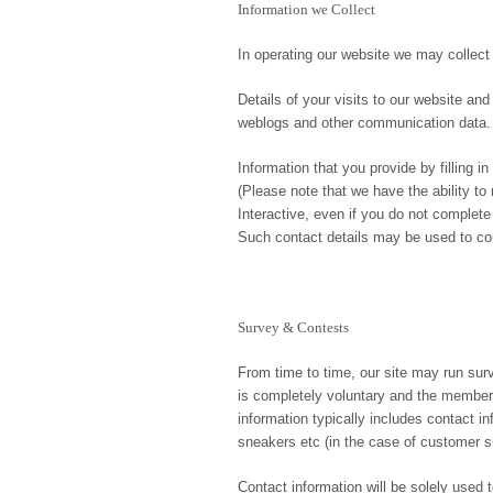
Information we Collect
In operating our website we may collect
Details of your visits to our website and 
weblogs and other communication data.
Information that you provide by filling 
(Please note that we have the ability to
Interactive, even if you do not complete
Such contact details may be used to cont
Survey & Contests
From time to time, our site may run surv
is completely voluntary and the member 
information typically includes contact in
sneakers etc (in the case of customer s
Contact information will be solely used 