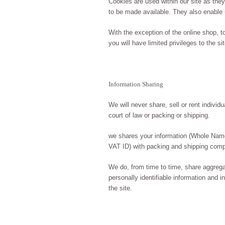
Cookies are used within our site as the
to be made available. They also enable 
With the exception of the online shop, 
you will have limited privileges to the s
Information Sharing
We will never share, sell or rent individ
court of law or packing or shipping.
we shares your information (Whole Nam
VAT ID) with packing and shipping com
We do, from time to time, share aggrega
personally identifiable information and 
the site.