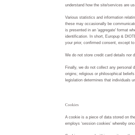
understand how the site/services are use
Various statistics and information relati
these may occasionally be communicated 
is presented in an 'aggregate' format w
identification. In short, Europup & DIO
your prior, confirmed consent, except to
We do not store credit card details nor 
Finally, we do not collect any personal da
origins; religious or philosophical belie
legislation determines that individuals u
Cookies
A cookie is a piece of data stored on t
employs ‘session cookies’ whereby once