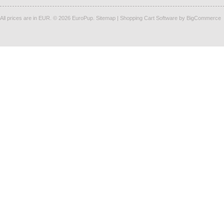
All prices are in
EUR
.
© 2026 EuroPup.
Sitemap
|
Shopping Cart Software
by BigCommerce