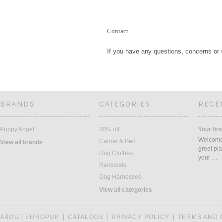
Contact
If you have any questions, concerns or 
BRANDS
CATEGORIES
RECE
Puppy Angel
30% off
Your firs
Welcome 
Carrier & Bed
View all brands
great pla
Dog Clothes
your …
Raincoats
Dog Harnesses
View all categories
ABOUT EUROPUP
CATALOGS
PRIVACY POLICY
TERMS AND 