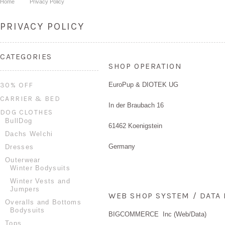
Home
Privacy Policy
PRIVACY POLICY
CATEGORIES
SHOP OPERATION
30% OFF
EuroPup & DIOTEK UG
CARRIER & BED
In der Braubach 16
DOG CLOTHES
BullDog
61462 Koenigstein
Dachs Welchi
Germany
Dresses
Outerwear
Winter Bodysuits
Winter Vests and
Jumpers
WEB SHOP SYSTEM / DAT
Overalls and Bottoms
Bodysuits
BIGCOMMERCE Inc (Web/Data)
Tops