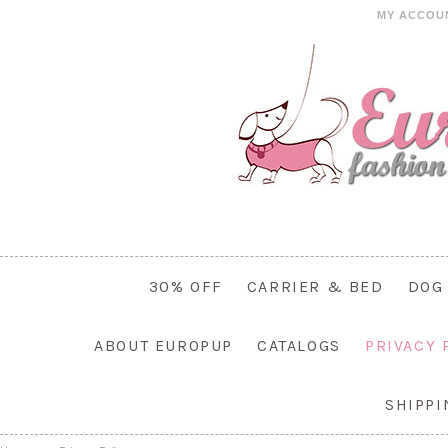
MY ACCOU
30% OFF
CARRIER & BED
DOG
ABOUT EUROPUP
CATALOGS
PRIVACY 
SHIPP