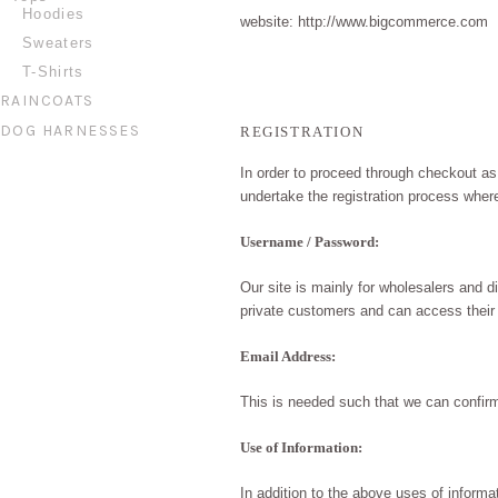
Hoodies
website: http://www.bigcommerce.com
Sweaters
T-Shirts
RAINCOATS
DOG HARNESSES
REGISTRATION
In order to proceed through
checkout
as 
undertake the registration process wher
Username / Password:
Our site is mainly for wholesalers and d
private customers and can access their
Email Address:
This is needed such that we can confir
Use of Information:
In addition to the above uses of inform