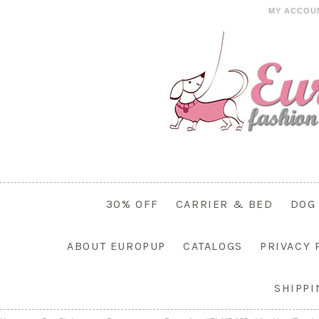
MY ACCOU
30% OFF
CARRIER & BED
DOG
ABOUT EUROPUP
CATALOGS
PRIVACY 
SHIPP