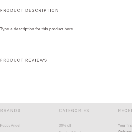
PRODUCT DESCRIPTION
Type a description for this product here...
PRODUCT REVIEWS
BRANDS
CATEGORIES
RECE
Puppy Angel
30% off
Your firs
Welcome 