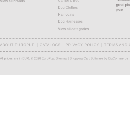
Carrier & Bed
View all brands
great pla
Dog Clothes
your …
Raincoats
Dog Harnesses
View all categories
ABOUT EUROPUP
CATALOGS
PRIVACY POLICY
TERMS AND 
All prices are in
EUR
.
© 2026 EuroPup.
Sitemap
|
Shopping Cart Software
by BigCommerce