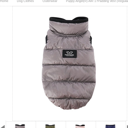
Home
Dog Clothes
Outerwear
Puppy Angel(R) AIR 1?Padding Vest (Regular,