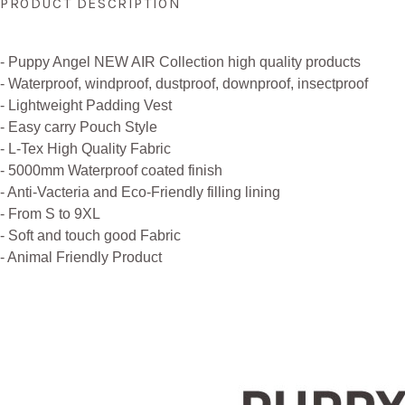
PRODUCT DESCRIPTION
- Puppy Angel NEW AIR Collection high quality products
- Waterproof, windproof, dustproof, downproof, insectproof
- Lightweight Padding Vest
- Easy carry Pouch Style
- L-Tex High Quality Fabric
- 5000mm Waterproof coated finish
- Anti-Vacteria and Eco-Friendly filling lining
- From S to 9XL
- Soft and touch good Fabric
- Animal Friendly Product