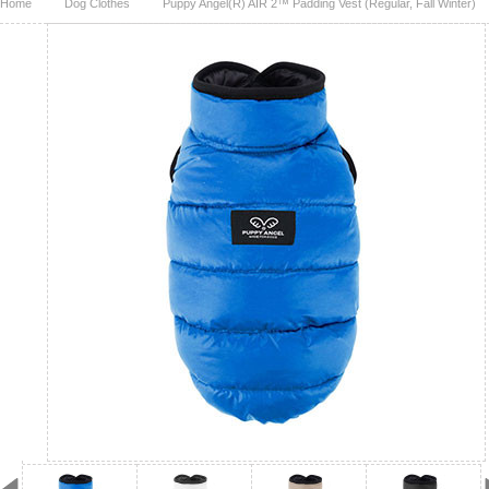
Home
Dog Clothes
Puppy Angel(R) AIR 2™ Padding Vest (Regular, Fall Winter)