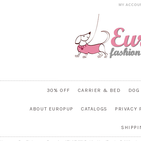
MY ACCOU
30% OFF
CARRIER & BED
DOG
ABOUT EUROPUP
CATALOGS
PRIVACY 
SHIPP