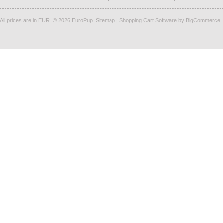
All prices are in
EUR
.
© 2026 EuroPup.
Sitemap
|
Shopping Cart Software
by BigCommerce