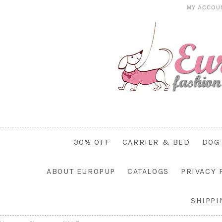
MY ACCOU
30% OFF
CARRIER & BED
DOG
ABOUT EUROPUP
CATALOGS
PRIVACY 
SHIPP