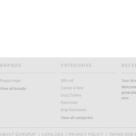
BRANDS
CATEGORIES
RECE
Puppy Angel
30% off
Your firs
Welcome 
Carrier & Bed
View all brands
great pla
Dog Clothes
your …
Raincoats
Dog Harnesses
View all categories
ABOUT EUROPUP
CATALOGS
PRIVACY POLICY
TERMS AND 