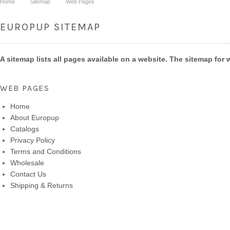
Home
Sitemap
Web Pages
EUROPUP SITEMAP
A sitemap lists all pages available on a website. The sitemap f
WEB PAGES
Home
About Europup
Catalogs
Privacy Policy
Terms and Conditions
Wholesale
Contact Us
Shipping & Returns