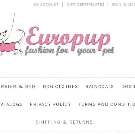
OR
MY ACCOUNT
GIFT CERTIFICATES
SIGN IN
ARRIER & BED
DOG CLOTHES
RAINCOATS
DOG 
CATALOGS
PRIVACY POLICY
TERMS AND CONDITI
SHIPPING & RETURNS