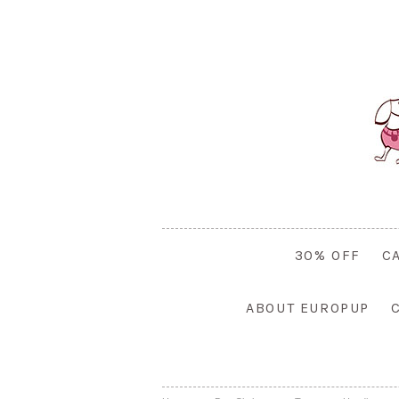
30% OFF
C
ABOUT EUROPUP