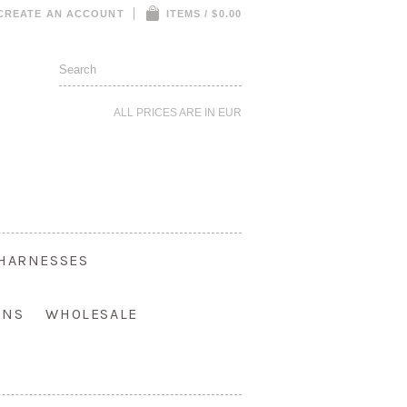
CREATE AN ACCOUNT
ITEMS / $0.00
ALL PRICES ARE IN
EUR
HARNESSES
ONS
WHOLESALE