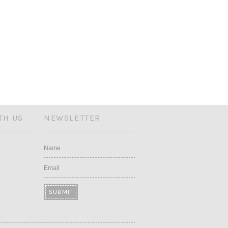
TH US
NEWSLETTER
Name
Email