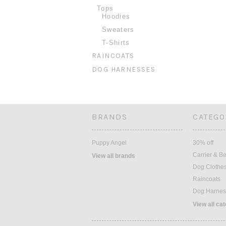
Tops
Hoodies
Sweaters
T-Shirts
RAINCOATS
DOG HARNESSES
BRANDS
CATEGO
Puppy Angel
30% off
Carrier & B
View all brands
Dog Clothe
Raincoats
Dog Harnes
View all ca