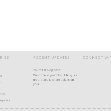
RIES
RECENT UPDATES
CONNECT WI
Your first blog post!
Welcome to your blog! A blog is a
ed
great place to share details on
s
your …
ses
tegories