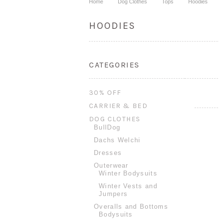
Home
Dog Clothes
Tops
Hoodies
HOODIES
CATEGORIES
30% OFF
CARRIER & BED
DOG CLOTHES
BullDog
Dachs Welchi
Dresses
Outerwear
Winter Bodysuits
Winter Vests and
Jumpers
Overalls and Bottoms
Bodysuits