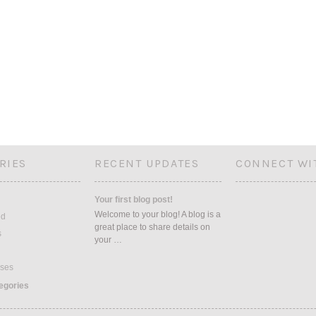
RIES
RECENT UPDATES
CONNECT WI
Your first blog post!
Welcome to your blog! A blog is a
ed
great place to share details on
s
your …
ses
tegories