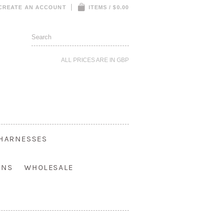
CREATE AN ACCOUNT
ITEMS / $0.00
ALL PRICES ARE IN
GBP
HARNESSES
ONS
WHOLESALE