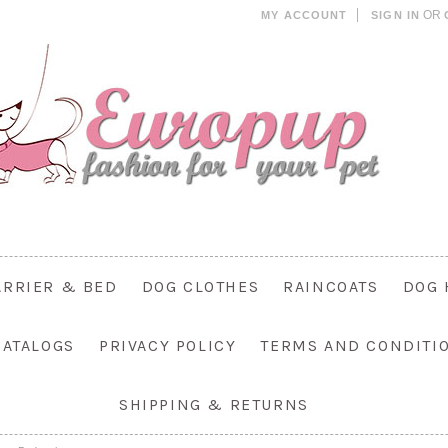
OR
MY ACCOUNT
SIGN IN
ARRIER & BED
DOG CLOTHES
RAINCOATS
DOG 
CATALOGS
PRIVACY POLICY
TERMS AND CONDITI
SHIPPING & RETURNS