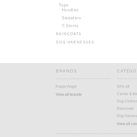
Tops
Hoodies
Sweaters
T-Shirts
RAINCOATS
DOG HARNESSES
BRANDS
CATEGO
Puppy Angel
30% off
Carrier & B
View all brands
Dog Clothe
Raincoats
Dog Harnes
View all ca