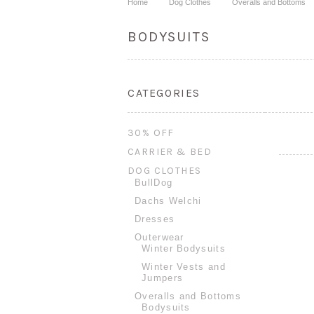
Home
Dog Clothes
Overalls and Bottoms
BODYSUITS
CATEGORIES
30% OFF
CARRIER & BED
DOG CLOTHES
BullDog
Dachs Welchi
Dresses
Outerwear
Winter Bodysuits
Winter Vests and
Jumpers
Overalls and Bottoms
Bodysuits