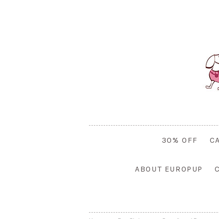
30% OFF
C
ABOUT EUROPUP