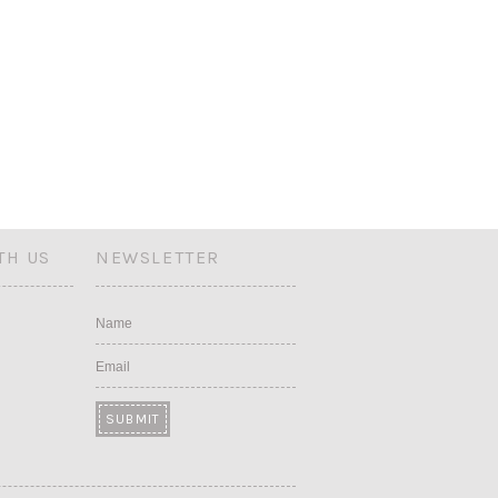
TH US
NEWSLETTER
Name
Email