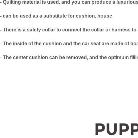
- Quilting material is used, and you can produce a luxuriou
- can be used as a substitute for cushion, house
- There is a safety collar to connect the collar or harness to
- The inside of the cushion and the car seat are made of bo
- The center cushion can be removed, and the optimum fill