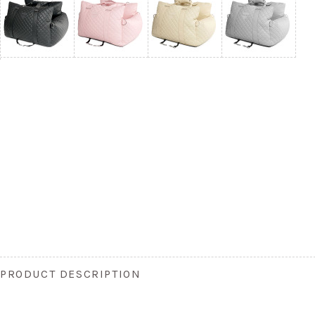
PRODUCT DESCRIPTION