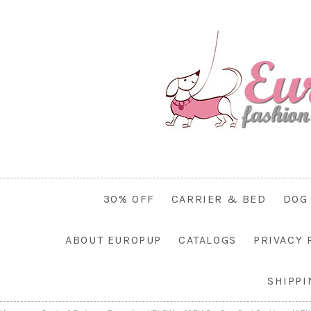
30% OFF
CARRIER & BED
DOG
ABOUT EUROPUP
CATALOGS
PRIVACY 
SHIPP