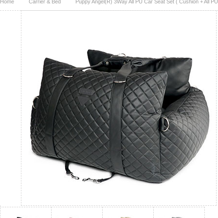
Home
Carrier & Bed
Puppy Angel(R) 3Way All PU Car Seat Set ( Cushion + All PU