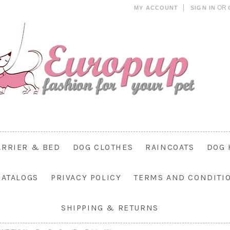
OR
MY ACCOUNT
SIGN IN
ARRIER & BED
DOG CLOTHES
RAINCOATS
DOG 
CATALOGS
PRIVACY POLICY
TERMS AND CONDITI
SHIPPING & RETURNS