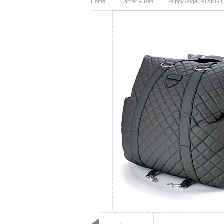
Home
Carrier & Bed
Puppy Angel(R) ANGIO