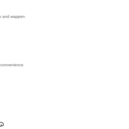
ogo and wappen.
 convenience.