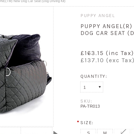
NE(TM) New Dog Car Seat (Dog Driving Kit)
PUPPY ANGEL
PUPPY ANGEL(R)
DOG CAR SEAT (D
£163.15 (inc Tax)
£137.10 (exc Tax
QUANTITY:
1
SKU:
PA-TR013
*
SIZE:
S
M
L