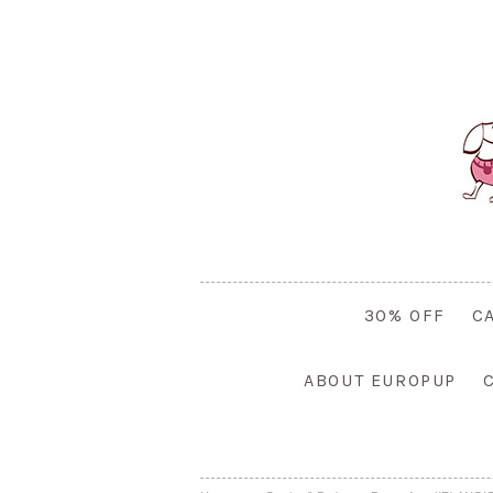
30% OFF
C
ABOUT EUROPUP