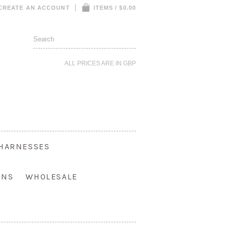
CREATE AN ACCOUNT
ITEMS / $0.00
ALL PRICES ARE IN
GBP
HARNESSES
ONS
WHOLESALE