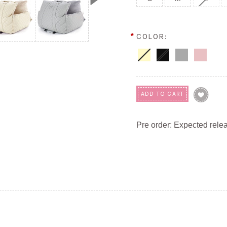
*
COLOR:
Pre order: Expected rele