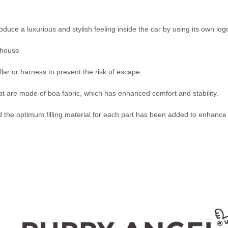
oduce a luxurious and stylish feeling inside the car by using its own l
 house
ollar or harness to prevent the risk of escape.
at are made of boa fabric, which has enhanced comfort and stability.
 the optimum filling material for each part has been added to enhance