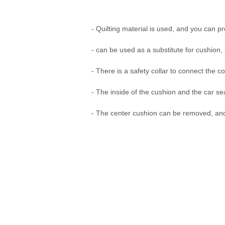
-
Quilting material is used, and you can pr
- can be used as a substitute for cushion,
- There is a safety collar to connect the c
- The inside of the cushion and the car se
- The center cushion can be removed, and