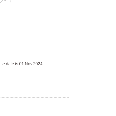
ase date is 01.Nov.2024