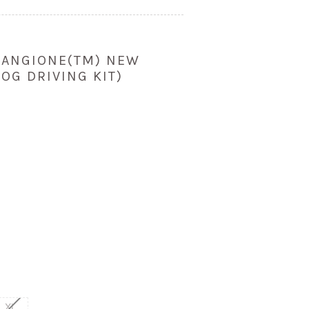
 ANGIONE(TM) NEW
OG DRIVING KIT)
)
XL