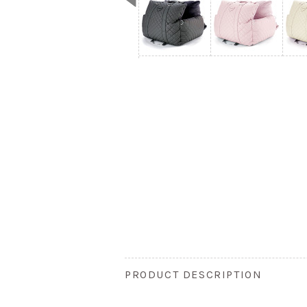
PRODUCT DESCRIPTION