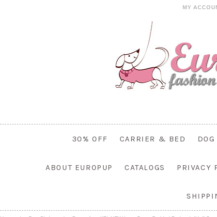
MY ACCOU
30% OFF
CARRIER & BED
DOG
ABOUT EUROPUP
CATALOGS
PRIVACY 
SHIPP