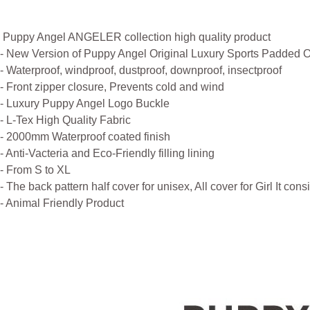
Puppy Angel ANGELER collection high quality product
- New Version of Puppy Angel Original Luxury Sports Padded O
- Waterproof, windproof, dustproof, downproof, insectproof
- Front zipper closure, Prevents cold and wind
- Luxury Puppy Angel Logo Buckle
- L-Tex High Quality Fabric
- 2000mm Waterproof coated finish
- Anti-Vacteria and Eco-Friendly filling lining
- From S to XL
- The back pattern half cover for unisex, All cover for Girl It cons
- Animal Friendly Product