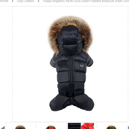
Home
Dog Clothes
Puppy Angel(R) NEW Love Down Padded Bodysuit (Half Cove