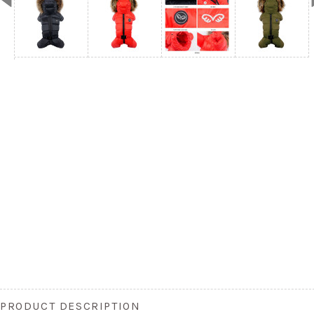
PRODUCT DESCRIPTION