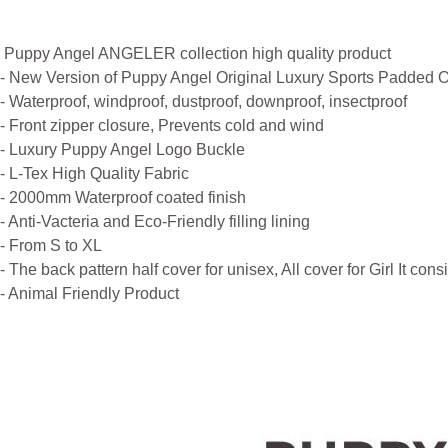
Puppy Angel ANGELER collection high quality product
- New Version of Puppy Angel Original Luxury Sports Padded O
- Waterproof, windproof, dustproof, downproof, insectproof
- Front zipper closure, Prevents cold and wind
- Luxury Puppy Angel Logo Buckle
- L-Tex High Quality Fabric
- 2000mm Waterproof coated finish
- Anti-Vacteria and Eco-Friendly filling lining
- From S to XL
- The back pattern half cover for unisex, All cover for Girl It cons
- Animal Friendly Product