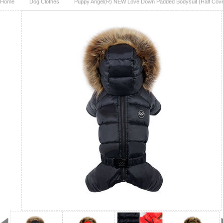
Home
Dog Clothes
Puppy Angel(R) NEW Love Down Padded Bodysuit (Half Cove