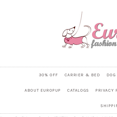
30% OFF
CARRIER & BED
DOG
ABOUT EUROPUP
CATALOGS
PRIVACY 
SHIPP