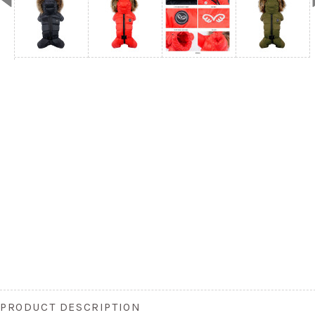
PRODUCT DESCRIPTION