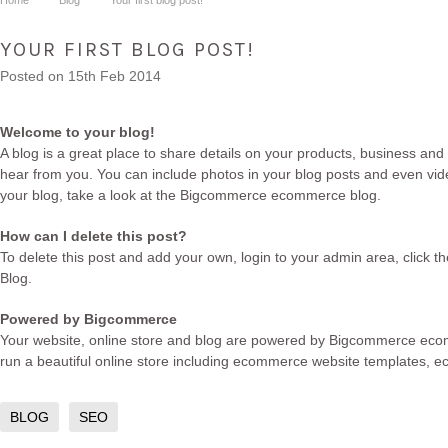
Home
Blog
Your first blog post!
YOUR FIRST BLOG POST!
Posted
on 15th Feb 2014
Welcome to your blog!
A blog is a great place to share details on your products, business and
hear from you. You can include photos in your blog posts and even vide
your blog, take a look at the Bigcommerce
ecommerce blog
.
How can I delete this post?
To delete this post and add your own, login to your
admin area
, click 
Blog.
Powered by Bigcommerce
Your website, online store and blog are powered by Bigcommerce
eco
run a beautiful online store including
ecommerce website templates
,
e
BLOG
SEO