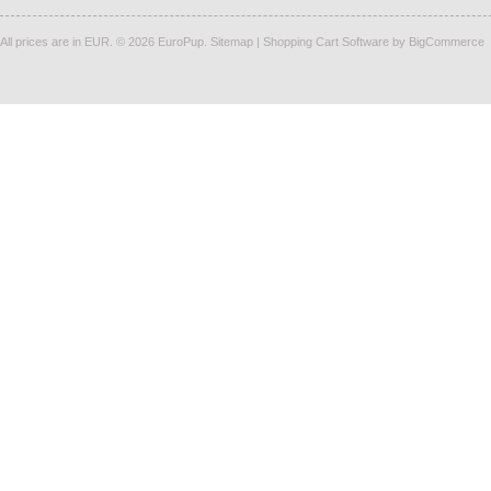
All prices are in
EUR
.
© 2026 EuroPup.
Sitemap
|
Shopping Cart Software
by BigCommerce