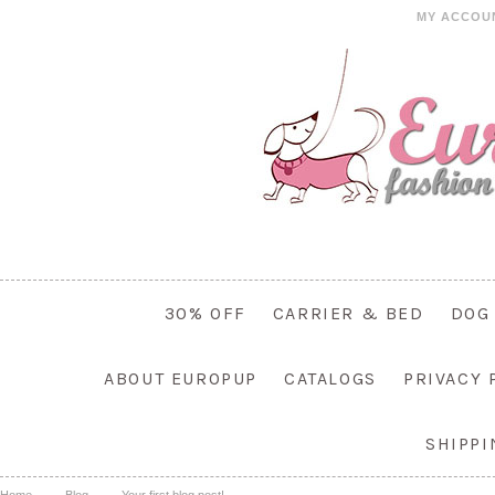
MY ACCOU
30% OFF
CARRIER & BED
DOG
ABOUT EUROPUP
CATALOGS
PRIVACY 
SHIPP