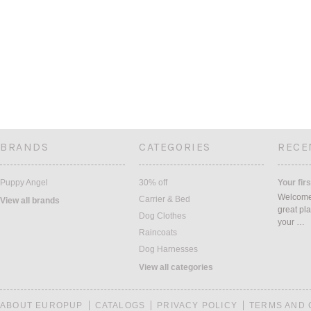
BRANDS
CATEGORIES
RECE
Puppy Angel
30% off
Your firs
Welcome 
Carrier & Bed
View all brands
great pla
Dog Clothes
your …
Raincoats
Dog Harnesses
View all categories
ABOUT EUROPUP
CATALOGS
PRIVACY POLICY
TERMS AND 