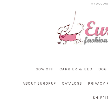
MY ACCOU
30% OFF
CARRIER & BED
DOG
ABOUT EUROPUP
CATALOGS
PRIVACY 
SHIPP