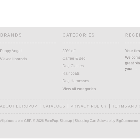
BRANDS
CATEGORIES
RECE
Puppy Angel
30% off
Your firs
Welcome 
Carrier & Bed
View all brands
great pla
Dog Clothes
your …
Raincoats
Dog Harnesses
View all categories
ABOUT EUROPUP
CATALOGS
PRIVACY POLICY
TERMS AND 
All prices are in
GBP
.
© 2026 EuroPup.
Sitemap
|
Shopping Cart Software
by BigCommerce