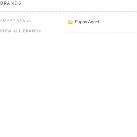
BRANDS
PUPPY ANGEL
Puppy Angel
VIEW ALL BRANDS