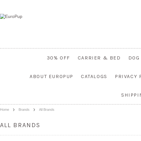
30% OFF
CARRIER & BED
DOG
ABOUT EUROPUP
CATALOGS
PRIVACY 
SHIPP
Home
Brands
All Brands
ALL BRANDS