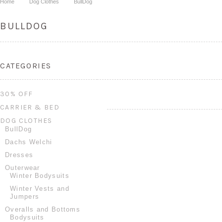
Home
Dog Clothes
BullDog
BULLDOG
CATEGORIES
30% OFF
CARRIER & BED
DOG CLOTHES
BullDog
Dachs Welchi
Dresses
Outerwear
Winter Bodysuits
Winter Vests and
Jumpers
Overalls and Bottoms
Bodysuits