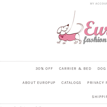
MY ACCOU
30% OFF
CARRIER & BED
DOG
ABOUT EUROPUP
CATALOGS
PRIVACY 
SHIPP