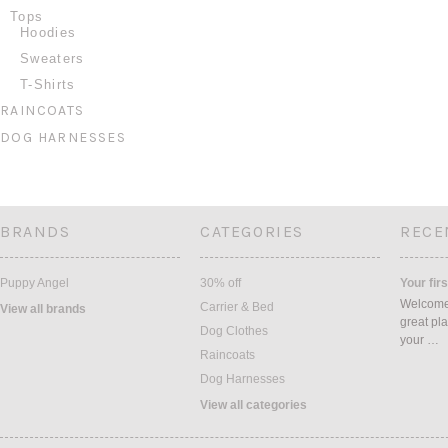
Tops
Hoodies
Sweaters
T-Shirts
RAINCOATS
DOG HARNESSES
BRANDS
CATEGORIES
RECE
Puppy Angel
30% off
Your firs
Welcome 
Carrier & Bed
View all brands
great pla
Dog Clothes
your …
Raincoats
Dog Harnesses
View all categories