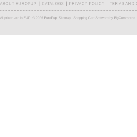
ABOUT EUROPUP
CATALOGS
PRIVACY POLICY
TERMS AND 
All prices are in
EUR
.
© 2026 EuroPup.
Sitemap
|
Shopping Cart Software
by BigCommerce