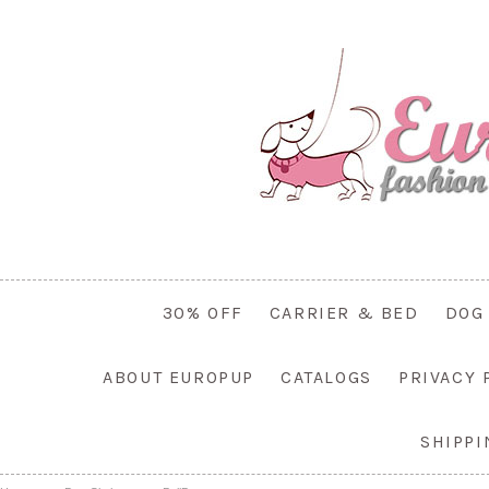
30% OFF
CARRIER & BED
DOG
ABOUT EUROPUP
CATALOGS
PRIVACY 
SHIPP