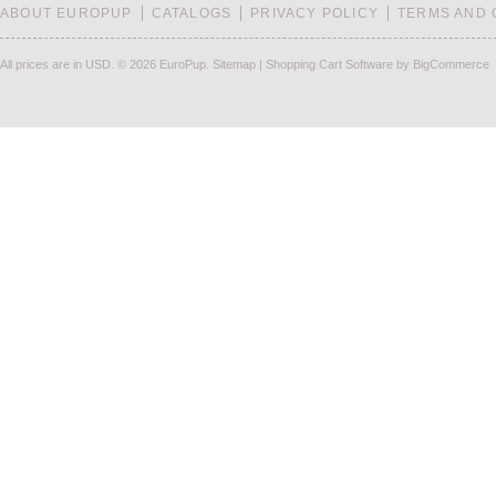
ABOUT EUROPUP
CATALOGS
PRIVACY POLICY
TERMS AND 
All prices are in
USD
.
© 2026 EuroPup.
Sitemap
|
Shopping Cart Software
by BigCommerce