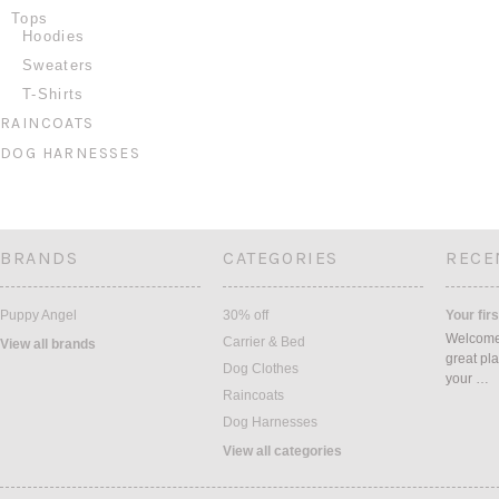
Tops
Hoodies
Sweaters
T-Shirts
RAINCOATS
DOG HARNESSES
BRANDS
CATEGORIES
RECE
Puppy Angel
30% off
Your firs
Welcome 
Carrier & Bed
View all brands
great pla
Dog Clothes
your …
Raincoats
Dog Harnesses
View all categories