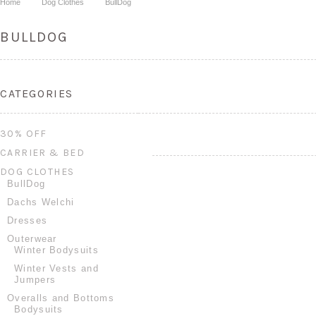
Home
Dog Clothes
BullDog
BULLDOG
CATEGORIES
30% OFF
CARRIER & BED
DOG CLOTHES
BullDog
Dachs Welchi
Dresses
Outerwear
Winter Bodysuits
Winter Vests and
Jumpers
Overalls and Bottoms
Bodysuits